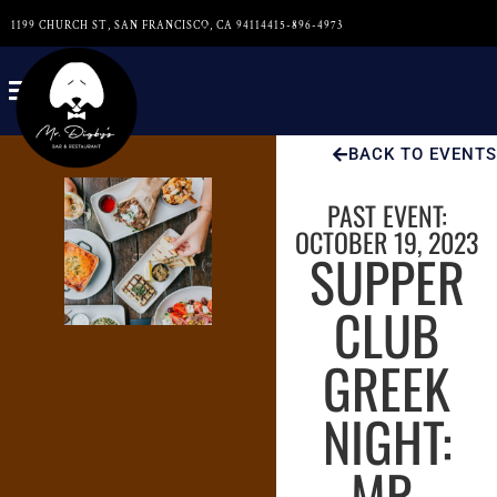
1199 CHURCH ST, SAN FRANCISCO, CA 94114
415-896-4973
BACK TO EVENTS
PAST EVENT:
OCTOBER 19, 2023
SUPPER
CLUB
GREEK
NIGHT:
MR.