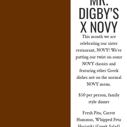
DIGBY’S
X NOVY
This month we are
celebrating our sister
restaurant, NOVY! We’re
putting our twist on some
NOVY classics and
featuring other Greek
dishes not on the normal
NOVY menu.
$50 per person, family
style dinner
Fresh Pita, Carrot
Hummus, Whipped Feta
Horiatiki (Greek Salad)