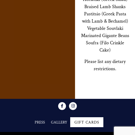
Braised Lamb Shanks
Pastitsio (Greek Pasta
with Lamb & Bechamel)
Vegetable Souvlaki
Marinated Gigante Beans
Soufra (Filo Crinkle
Cake)
Please list any dietary
restrictions.
PRESS
GALLERY
GIFT CARDS