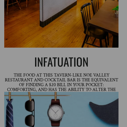
INFATUATION
THE FOOD AT THIS TAVERN-LIKE NOE VALLEY
RESTAURANT AND COCKTAIL BAR IS THE EQUIVALENT
OF FINDING A $20 BILL IN YOUR POCKET:
COMFORTING, AND HAS THE ABILITY TO ALTER THE
COURSE OF YOUR DAY.