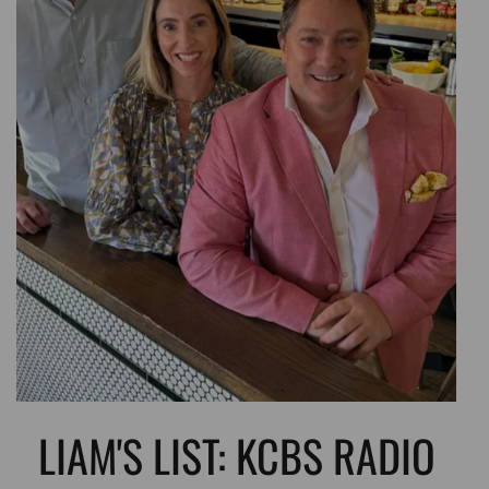
LIAM'S LIST: KCBS RADIO