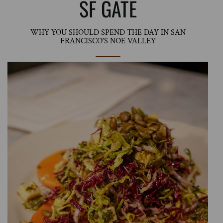
SF GATE
WHY YOU SHOULD SPEND THE DAY IN SAN
FRANCISCO’S NOE VALLEY