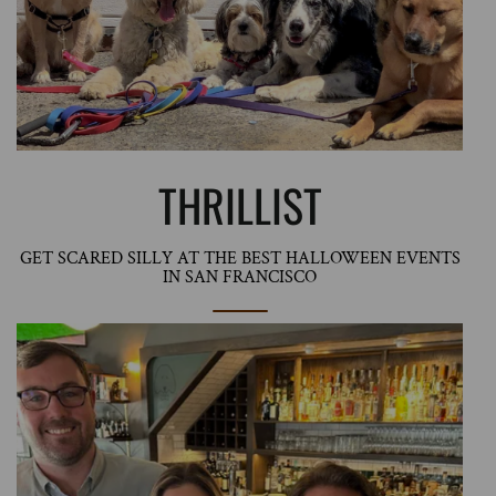
THRILLIST
GET SCARED SILLY AT THE BEST HALLOWEEN EVENTS
IN SAN FRANCISCO