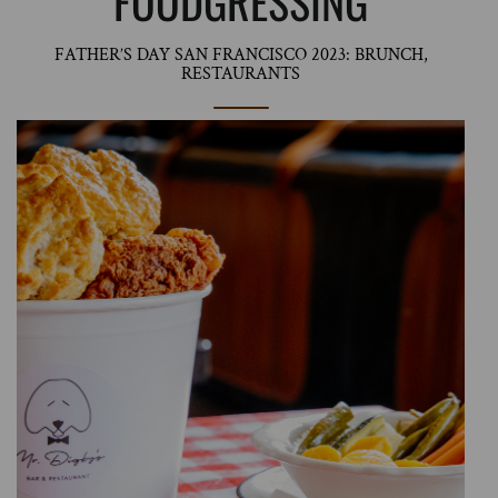
FOODGRESSING
FATHER’S DAY SAN FRANCISCO 2023: BRUNCH,
RESTAURANTS