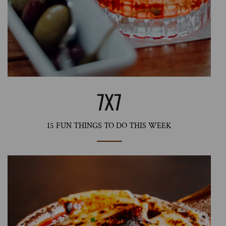
7X7
15 FUN THINGS TO DO THIS WEEK