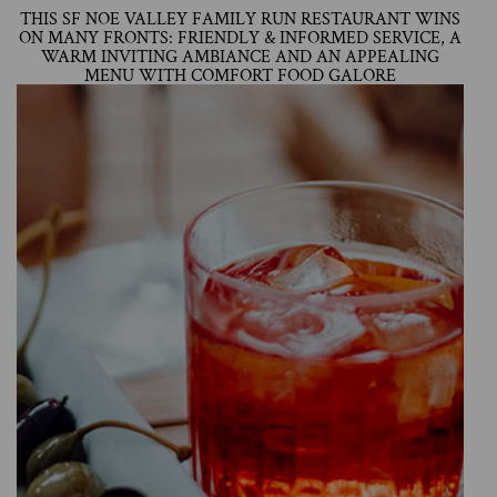
THIS SF NOE VALLEY FAMILY RUN RESTAURANT WINS
ON MANY FRONTS: FRIENDLY & INFORMED SERVICE, A
WARM INVITING AMBIANCE AND AN APPEALING
MENU WITH COMFORT FOOD GALORE