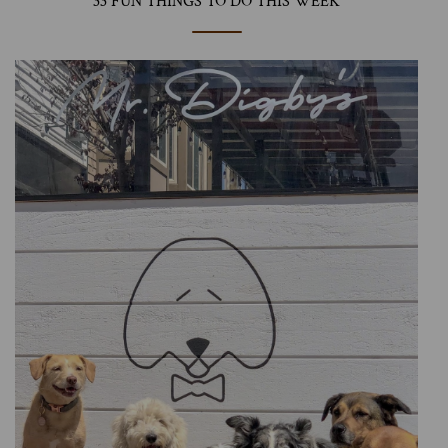
33 FUN THINGS TO DO THIS WEEK