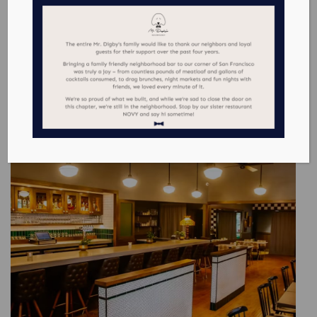
WHERE TO EAT & DRINK IN NOE VALLEY