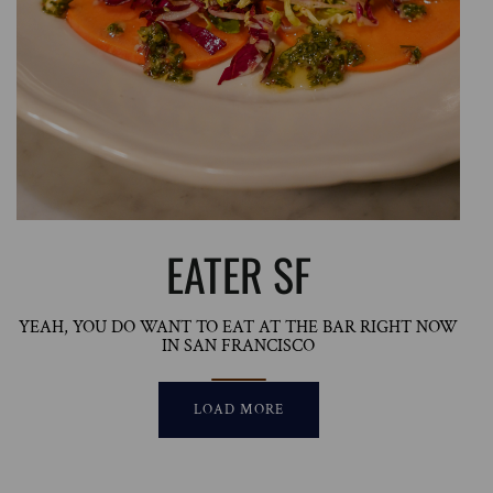
EATER SF
YEAH, YOU DO WANT TO EAT AT THE BAR RIGHT NOW
IN SAN FRANCISCO
LOAD MORE