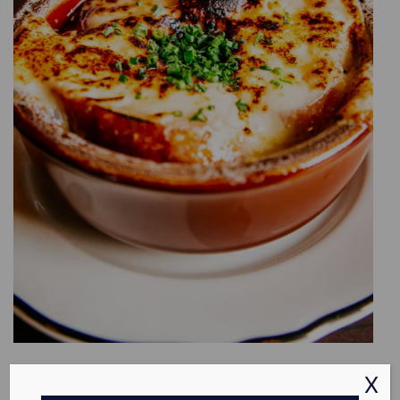
INFATUATION
X