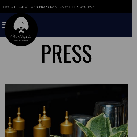
1199 CHURCH ST, SAN FRANCISCO, CA 94114
415-896-4973
PRESS