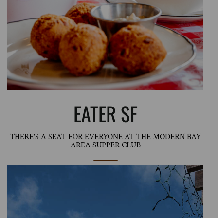
EATER SF
THERE’S A SEAT FOR EVERYONE AT THE MODERN BAY
AREA SUPPER CLUB