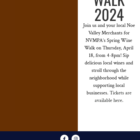
2024
Join us and your local Noe
Valley Merchants for
NVMPA’s Spring Wine
Walk on Thursday, April
18, from 4-8pm! Sip
delicious local wines and
stroll through the
neighborhood while
supporting local
businesses.
Tickets are
available here
.