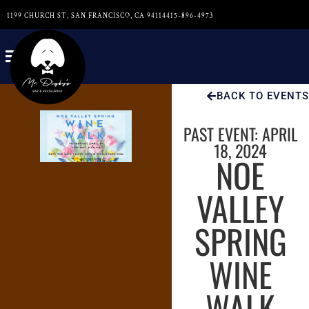
1199 CHURCH ST, SAN FRANCISCO, CA 94114
415-896-4973
BACK TO EVENTS
PAST EVENT: APRIL
18, 2024
NOE
VALLEY
SPRING
WINE
WALK